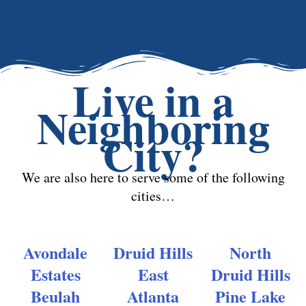
Live in a
Neighboring
City?
We are also here to serve some of the following
cities…
Avondale
Druid Hills
North
Estates
East
Druid Hills
Beulah
Atlanta
Pine Lake