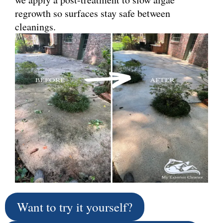
regrowth so surfaces stay safe between
cleanings.
Want to try it yourself?