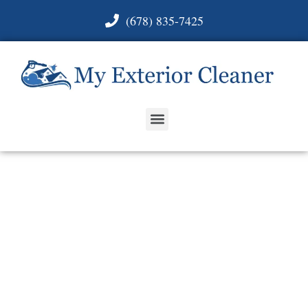
(678) 835-7425
ROOF, HOUSE,
CONCRETE &
MORE WASHING IN
PINE LAKE, GA