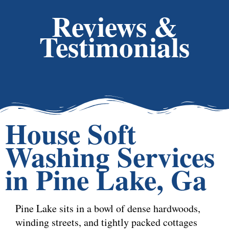
Reviews &
Testimonials
House Soft
Washing Services
in Pine Lake, Ga
Pine Lake sits in a bowl of dense hardwoods,
winding streets, and tightly packed cottages