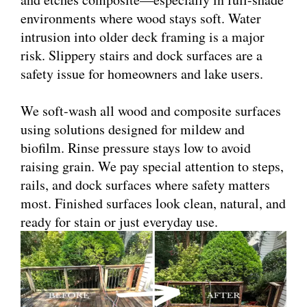
environments where wood stays soft. Water
intrusion into older deck framing is a major
risk. Slippery stairs and dock surfaces are a
safety issue for homeowners and lake users.
We soft-wash all wood and composite surfaces
using solutions designed for mildew and
biofilm. Rinse pressure stays low to avoid
raising grain. We pay special attention to steps,
rails, and dock surfaces where safety matters
most. Finished surfaces look clean, natural, and
ready for stain or just everyday use.