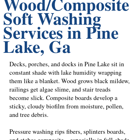
Wood/Composite
Soft Washing
Services in Pine
Lake, Ga
Decks, porches, and docks in Pine Lake sit in
constant shade with lake humidity wrapping
them like a blanket. Wood grows black mildew,
railings get algae slime, and stair treads
become slick. Composite boards develop a
sticky, cloudy biofilm from moisture, pollen,
and tree debris.
Pressure washing rips fibers, splinters boards,
and etches composite—especially in full-shade