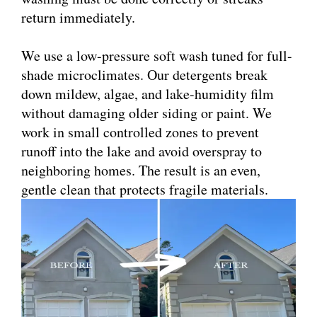
return immediately.
We use a low-pressure soft wash tuned for full-
shade microclimates. Our detergents break
down mildew, algae, and lake-humidity film
without damaging older siding or paint. We
work in small controlled zones to prevent
runoff into the lake and avoid overspray to
neighboring homes. The result is an even,
gentle clean that protects fragile materials.