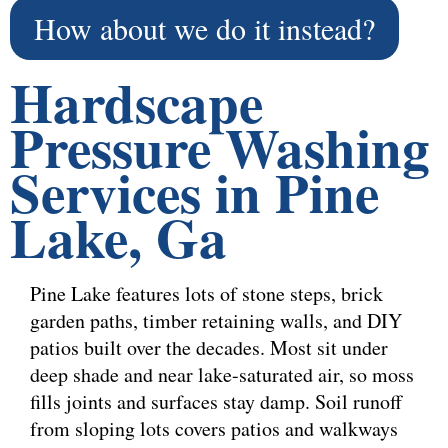
How about we do it instead?
Hardscape
Pressure Washing
Services in Pine
Lake, Ga
Pine Lake features lots of stone steps, brick
garden paths, timber retaining walls, and DIY
patios built over the decades. Most sit under
deep shade and near lake-saturated air, so moss
fills joints and surfaces stay damp. Soil runoff
from sloping lots covers patios and walkways