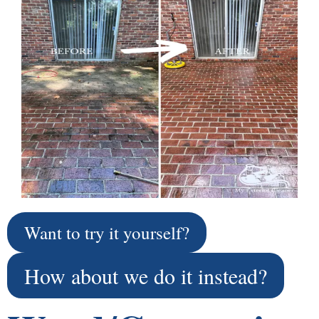
Want to try it yourself?
How about we do it instead?