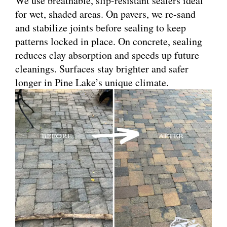
We use breathable, slip-resistant sealers ideal
for wet, shaded areas. On pavers, we re-sand
and stabilize joints before sealing to keep
patterns locked in place. On concrete, sealing
reduces clay absorption and speeds up future
cleanings. Surfaces stay brighter and safer
longer in Pine Lake’s unique climate.