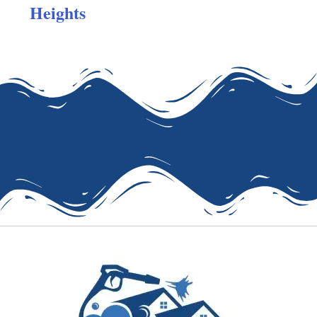
Heights