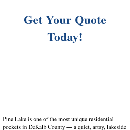
Get Your Quote
Today!
Pine Lake is one of the most unique residential
pockets in DeKalb County — a quiet, artsy, lakeside