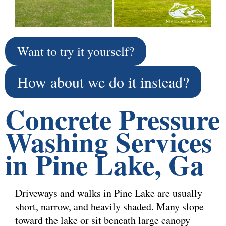
Want to try it yourself?
How about we do it instead?
Concrete Pressure
Washing Services
in Pine Lake, Ga
Driveways and walks in Pine Lake are usually
short, narrow, and heavily shaded. Many slope
toward the lake or sit beneath large canopy