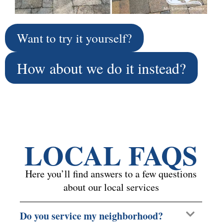
Want to try it yourself?
How about we do it instead?
LOCAL FAQS
Here you’ll find answers to a few questions
about our local services
Do you service my neighborhood?