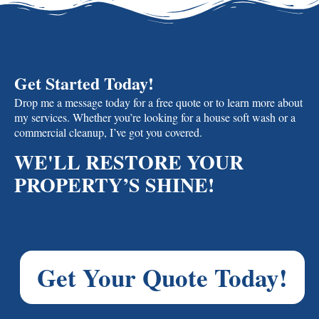
Get Started Today!
Drop me a message today for a free quote or to learn more about
my services. Whether you’re looking for a house soft wash or a
commercial cleanup, I’ve got you covered.
WE'LL RESTORE YOUR
PROPERTY’S SHINE!
Get Your Quote Today!