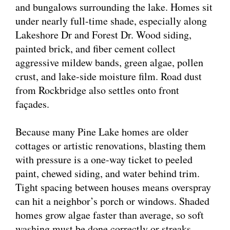
and bungalows surrounding the lake. Homes sit
under nearly full-time shade, especially along
Lakeshore Dr and Forest Dr. Wood siding,
painted brick, and fiber cement collect
aggressive mildew bands, green algae, pollen
crust, and lake-side moisture film. Road dust
from Rockbridge also settles onto front
façades.
Because many Pine Lake homes are older
cottages or artistic renovations, blasting them
with pressure is a one-way ticket to peeled
paint, chewed siding, and water behind trim.
Tight spacing between houses means overspray
can hit a neighbor’s porch or windows. Shaded
homes grow algae faster than average, so soft
washing must be done correctly or streaks