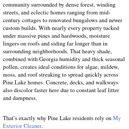
community surrounded by dense forest, winding
streets, and eclectic homes ranging from mid-
century cottages to renovated bungalows and newer
custom builds. With nearly every property tucked
under massive pines and hardwoods, moisture
lingers on roofs and siding far longer than in
surrounding neighborhoods. That heavy shade,
combined with Georgia humidity and thick seasonal
pollen, creates ideal conditions for algae, mildew,
moss, and roof streaking to spread quickly across
Pine Lake homes. Concrete, decks, and walkways
also discolor faster here due to constant leaf litter
and dampness.
That’s exactly why Pine Lake residents rely on
My
Exterior Cleaner
.