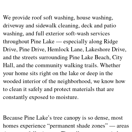
We provide roof soft washing, house washing,
driveway and sidewalk cleaning, deck and patio
washing, and full exterior soft-wash services
throughout Pine Lake — especially along Ridge
Drive, Pine Drive, Hemlock Lane, Lakeshore Drive,
and the streets surrounding Pine Lake Beach, City
Hall, and the community walking trails. Whether
your home sits right on the lake or deep in the
wooded interior of the neighborhood, we know how
to clean it safely and protect materials that are
constantly exposed to moisture.
Because Pine Lake’s tree canopy is so dense, most
homes experience “permanent shade zones” — areas