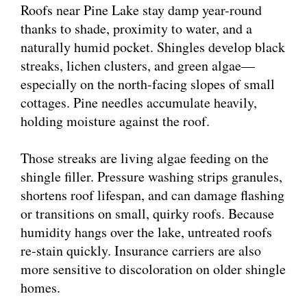
Roofs near Pine Lake stay damp year-round
thanks to shade, proximity to water, and a
naturally humid pocket. Shingles develop black
streaks, lichen clusters, and green algae—
especially on the north-facing slopes of small
cottages. Pine needles accumulate heavily,
holding moisture against the roof.
Those streaks are living algae feeding on the
shingle filler. Pressure washing strips granules,
shortens roof lifespan, and can damage flashing
or transitions on small, quirky roofs. Because
humidity hangs over the lake, untreated roofs
re-stain quickly. Insurance carriers are also
more sensitive to discoloration on older shingle
homes.