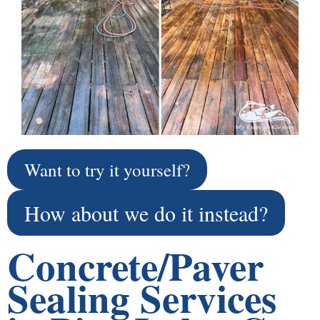
Want to try it yourself?
How about we do it instead?
Concrete/Paver
Sealing Services