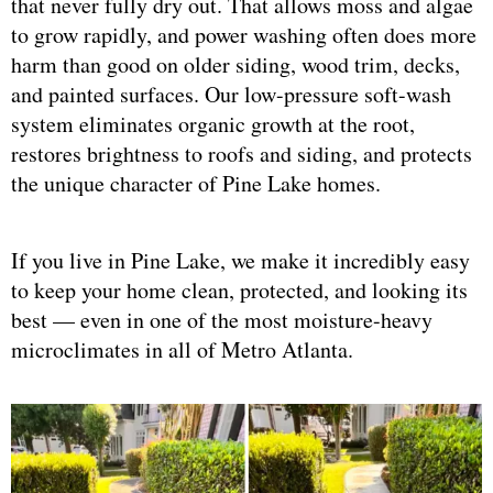
that never fully dry out. That allows moss and algae
to grow rapidly, and power washing often does more
harm than good on older siding, wood trim, decks,
and painted surfaces. Our low-pressure soft-wash
system eliminates organic growth at the root,
restores brightness to roofs and siding, and protects
the unique character of Pine Lake homes.
If you live in Pine Lake, we make it incredibly easy
to keep your home clean, protected, and looking its
best — even in one of the most moisture-heavy
microclimates in all of Metro Atlanta.