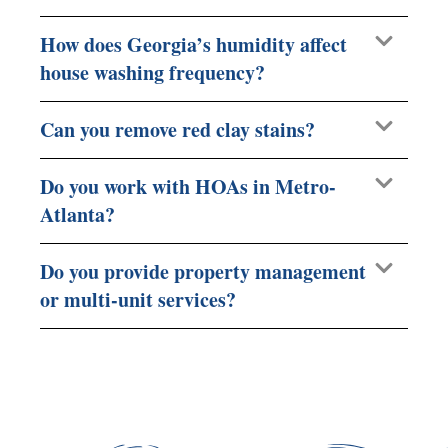
How does Georgia’s humidity affect
house washing frequency?
Can you remove red clay stains?
Do you work with HOAs in Metro-
Atlanta?
Do you provide property management
or multi-unit services?