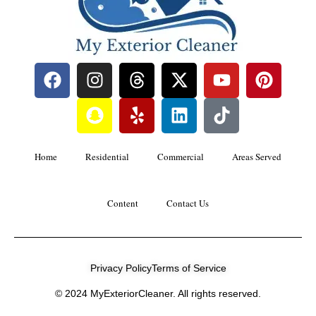
Home
Residential
Commercial
Areas Served
Content
Contact Us
Privacy Policy
Terms of Service
© 2024 MyExteriorCleaner. All rights reserved.