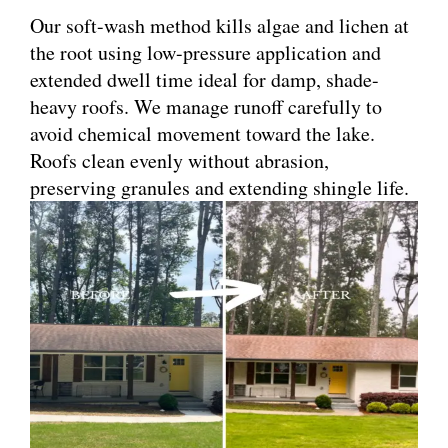
Our soft-wash method kills algae and lichen at
the root using low-pressure application and
extended dwell time ideal for damp, shade-
heavy roofs. We manage runoff carefully to
avoid chemical movement toward the lake.
Roofs clean evenly without abrasion,
preserving granules and extending shingle life.