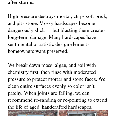
after storms.
High pressure destroys mortar, chips soft brick,
and pits stone. Mossy hardscapes become
dangerously slick — but blasting them creates
long-term damage. Many hardscapes have
sentimental or artistic design elements
homeowners want preserved.
We break down moss, algae, and soil with
chemistry first, then rinse with moderated
pressure to protect mortar and stone faces. We
clean entire surfaces evenly so color isn’t
patchy. When joints are failing, we can
recommend re-sanding or re-pointing to extend
the life of aged, handcrafted hardscapes.