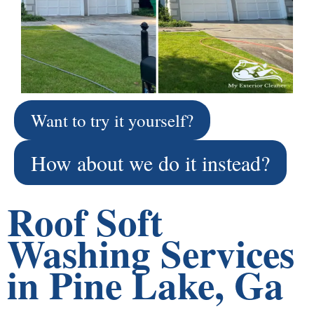
Want to try it yourself?
How about we do it instead?
Roof Soft
Washing Services
in Pine Lake, Ga