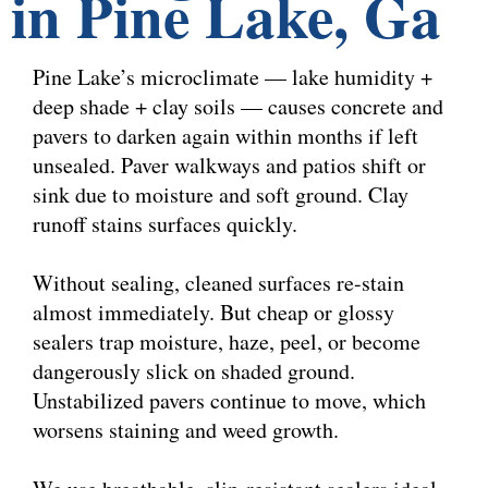
in Pine Lake, Ga
Pine Lake’s microclimate — lake humidity +
deep shade + clay soils — causes concrete and
pavers to darken again within months if left
unsealed. Paver walkways and patios shift or
sink due to moisture and soft ground. Clay
runoff stains surfaces quickly.
Without sealing, cleaned surfaces re-stain
almost immediately. But cheap or glossy
sealers trap moisture, haze, peel, or become
dangerously slick on shaded ground.
Unstabilized pavers continue to move, which
worsens staining and weed growth.