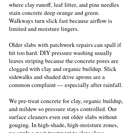
where clay runoff, leaf litter, and pine needles
stain concrete deep orange and green.
Walkways turn slick fast because airflow is
limited and moisture lingers.
Older slabs with patchwork repairs can spall if
hit too hard. DIY pressure washing usually
leaves striping because the concrete pores are
clogged with clay and organic buildup. Slick
sidewalks and shaded drive aprons are a
common complaint — especially after rainfall.
We pre-treat concrete for clay, organic buildup,
and mildew so pressure stays controlled. Our
surface cleaners even out older slabs without
gouging. In high-shade, high-moisture zones,
we apply a post-treatment to slow algae